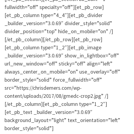
fullwidth=”off” specialty=”off”][et_pb_row]
[et_pb_column type=”4_4″][et_pb_divider
_builder_version=”3.0.69″ divider_style=”solid”
divider_position=”top” hide_on_mobile=”on” /]
[/et_pb_column][/et_pb_row][et_pb_row]
[et_pb_column type=”1_2″][et_pb_image
_builder_version=”3.0.69″ show_in_lightbox=”off”
url_new_window=”off” sticky=”off” align=”left”
always_center_on_mobile=”on” use_overlay=”off”
border_style=”solid” force_fullwidth=”off”
src=”https://chrisdemers.com/wp-
content/uploads/2017/08/gmedc-crop2.jpg” /]
[/et_pb_column][et_pb_column type=”1_2″]
[et_pb_text _builder_version=”3.0.69″
background_layout=”light” text_orientation=”left”
border_style=”solid”]