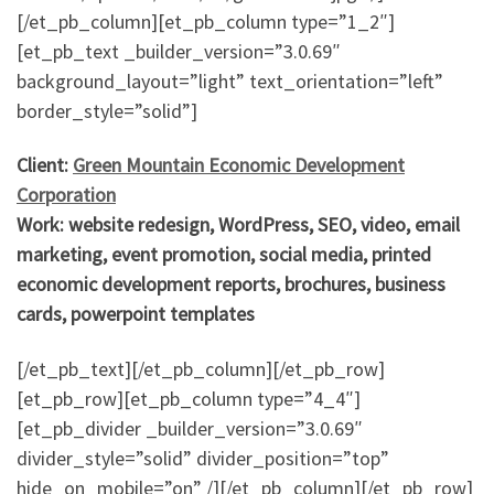
[/et_pb_column][et_pb_column type=”1_2″]
[et_pb_text _builder_version=”3.0.69″
background_layout=”light” text_orientation=”left”
border_style=”solid”]
Client:
Green Mountain Economic Development
Corporation
Work: website redesign, WordPress, SEO, video, email
marketing, event promotion, social media, printed
economic development reports, brochures, business
cards, powerpoint templates
[/et_pb_text][/et_pb_column][/et_pb_row]
[et_pb_row][et_pb_column type=”4_4″]
[et_pb_divider _builder_version=”3.0.69″
divider_style=”solid” divider_position=”top”
hide_on_mobile=”on” /][/et_pb_column][/et_pb_row]