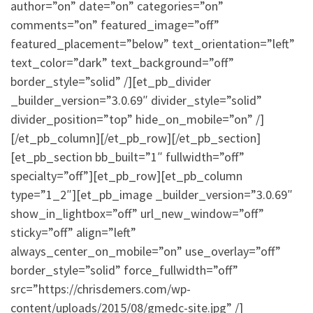
author=”on” date=”on” categories=”on”
comments=”on” featured_image=”off”
featured_placement=”below” text_orientation=”left”
text_color=”dark” text_background=”off”
border_style=”solid” /][et_pb_divider
_builder_version=”3.0.69″ divider_style=”solid”
divider_position=”top” hide_on_mobile=”on” /]
[/et_pb_column][/et_pb_row][/et_pb_section]
[et_pb_section bb_built=”1″ fullwidth=”off”
specialty=”off”][et_pb_row][et_pb_column
type=”1_2″][et_pb_image _builder_version=”3.0.69″
show_in_lightbox=”off” url_new_window=”off”
sticky=”off” align=”left”
always_center_on_mobile=”on” use_overlay=”off”
border_style=”solid” force_fullwidth=”off”
src=”https://chrisdemers.com/wp-
content/uploads/2015/08/gmedc-site.jpg” /]