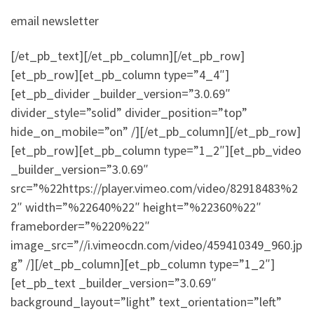
email newsletter
[/et_pb_text][/et_pb_column][/et_pb_row]
[et_pb_row][et_pb_column type=”4_4″]
[et_pb_divider _builder_version=”3.0.69″
divider_style=”solid” divider_position=”top”
hide_on_mobile=”on” /][/et_pb_column][/et_pb_row]
[et_pb_row][et_pb_column type=”1_2″][et_pb_video
_builder_version=”3.0.69″
src=”%22https://player.vimeo.com/video/82918483%2
2″ width=”%22640%22″ height=”%22360%22″
frameborder=”%220%22″
image_src=”//i.vimeocdn.com/video/459410349_960.jp
g” /][/et_pb_column][et_pb_column type=”1_2″]
[et_pb_text _builder_version=”3.0.69″
background_layout=”light” text_orientation=”left”