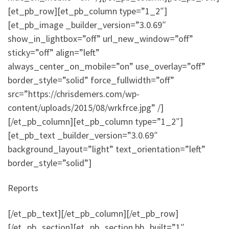
[et_pb_row][et_pb_column type=”1_2″]
[et_pb_image _builder_version=”3.0.69″
show_in_lightbox=”off” url_new_window=”off”
sticky=”off” align=”left”
always_center_on_mobile=”on” use_overlay=”off”
border_style=”solid” force_fullwidth=”off”
src=”https://chrisdemers.com/wp-
content/uploads/2015/08/wrkfrce.jpg” /]
[/et_pb_column][et_pb_column type=”1_2″]
[et_pb_text _builder_version=”3.0.69″
background_layout=”light” text_orientation=”left”
border_style=”solid”]
Reports
[/et_pb_text][/et_pb_column][/et_pb_row]
[/et_pb_section][et_pb_section bb_built=”1″