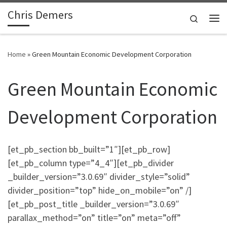
Chris Demers
Skip to content
Search
Me
Home
»
Green Mountain Economic Development Corporation
Green Mountain Economic
Development Corporation
[et_pb_section bb_built=”1″][et_pb_row]
[et_pb_column type=”4_4″][et_pb_divider
_builder_version=”3.0.69″ divider_style=”solid”
divider_position=”top” hide_on_mobile=”on” /]
[et_pb_post_title _builder_version=”3.0.69″
parallax_method=”on” title=”on” meta=”off”