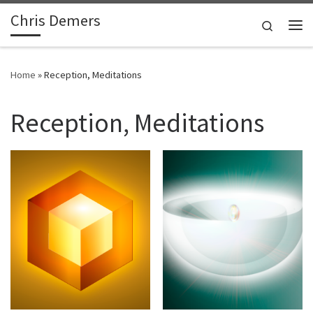
Chris Demers
Skip to content
Search
Me
Home
»
Reception, Meditations
Reception, Meditations