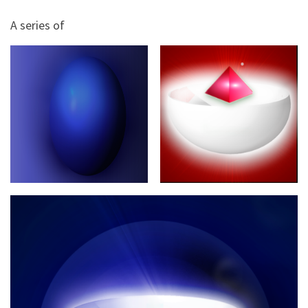
A series of