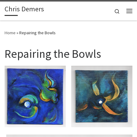
Chris Demers
Skip to content
Search
Me
Home
»
Repairing the Bowls
Repairing the Bowls