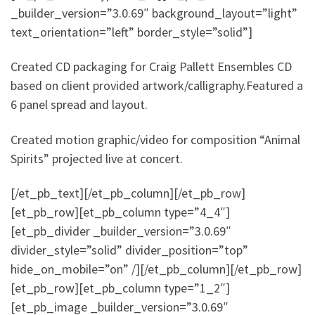
_builder_version=”3.0.69″ background_layout=”light”
text_orientation=”left” border_style=”solid”]
Created CD packaging for Craig Pallett Ensembles CD
based on client provided artwork/calligraphy.Featured a
6 panel spread and layout.
Created motion graphic/video for composition “Animal
Spirits” projected live at concert.
[/et_pb_text][/et_pb_column][/et_pb_row]
[et_pb_row][et_pb_column type=”4_4″]
[et_pb_divider _builder_version=”3.0.69″
divider_style=”solid” divider_position=”top”
hide_on_mobile=”on” /][/et_pb_column][/et_pb_row]
[et_pb_row][et_pb_column type=”1_2″]
[et_pb_image _builder_version=”3.0.69″