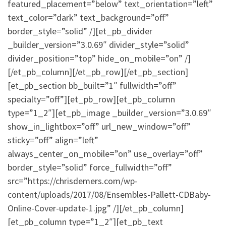
featured_placement=”below” text_orientation=”left”
text_color=”dark” text_background=”off”
border_style=”solid” /][et_pb_divider
_builder_version=”3.0.69″ divider_style=”solid”
divider_position=”top” hide_on_mobile=”on” /]
[/et_pb_column][/et_pb_row][/et_pb_section]
[et_pb_section bb_built=”1″ fullwidth=”off”
specialty=”off”][et_pb_row][et_pb_column
type=”1_2″][et_pb_image _builder_version=”3.0.69″
show_in_lightbox=”off” url_new_window=”off”
sticky=”off” align=”left”
always_center_on_mobile=”on” use_overlay=”off”
border_style=”solid” force_fullwidth=”off”
src=”https://chrisdemers.com/wp-
content/uploads/2017/08/Ensembles-Pallett-CDBaby-
Online-Cover-update-1.jpg” /][/et_pb_column]
[et_pb_column type=”1_2″][et_pb_text