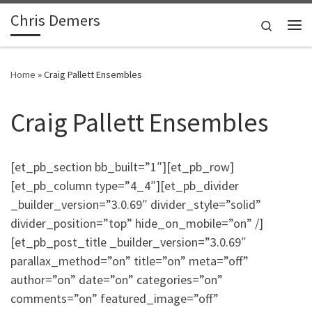
Chris Demers
Skip to content
Search
Me
Home
»
Craig Pallett Ensembles
Craig Pallett Ensembles
[et_pb_section bb_built=”1″][et_pb_row]
[et_pb_column type=”4_4″][et_pb_divider
_builder_version=”3.0.69″ divider_style=”solid”
divider_position=”top” hide_on_mobile=”on” /]
[et_pb_post_title _builder_version=”3.0.69″
parallax_method=”on” title=”on” meta=”off”
author=”on” date=”on” categories=”on”
comments=”on” featured_image=”off”