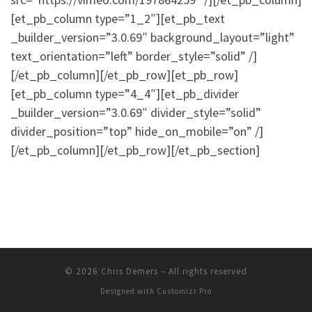
[et_pb_column type=”1_2″][et_pb_text
_builder_version=”3.0.69″ background_layout=”light”
text_orientation=”left” border_style=”solid” /]
[/et_pb_column][/et_pb_row][et_pb_row]
[et_pb_column type=”4_4″][et_pb_divider
_builder_version=”3.0.69″ divider_style=”solid”
divider_position=”top” hide_on_mobile=”on” /]
[/et_pb_column][/et_pb_row][/et_pb_section]
© 2026
Chris Demers
–
All rights reserved
Designed with
Customizr Pro