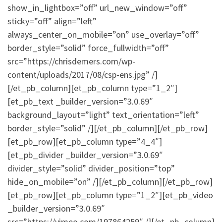
show_in_lightbox=”off” url_new_window=”off”
sticky=”off” align=”left”
always_center_on_mobile=”on” use_overlay=”off”
border_style=”solid” force_fullwidth=”off”
src=”https://chrisdemers.com/wp-
content/uploads/2017/08/csp-ens.jpg” /]
[/et_pb_column][et_pb_column type=”1_2″]
[et_pb_text _builder_version=”3.0.69″
background_layout=”light” text_orientation=”left”
border_style=”solid” /][/et_pb_column][/et_pb_row]
[et_pb_row][et_pb_column type=”4_4″]
[et_pb_divider _builder_version=”3.0.69″
divider_style=”solid” divider_position=”top”
hide_on_mobile=”on” /][/et_pb_column][/et_pb_row]
[et_pb_row][et_pb_column type=”1_2″][et_pb_video
_builder_version=”3.0.69″
src=”https://vimeo.com/197864259″ /][/et_pb_column]