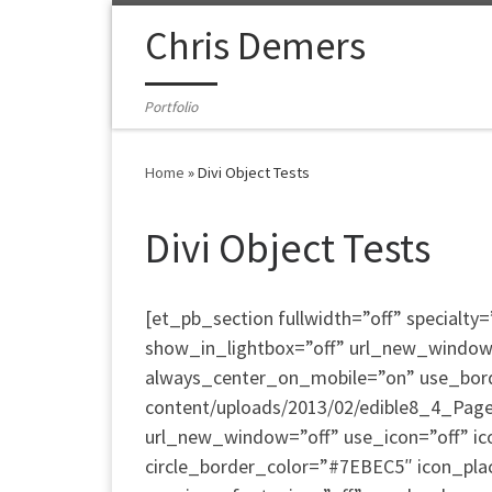
Skip to content
Chris Demers
Portfolio
Home
»
Divi Object Tests
Divi Object Tests
[et_pb_section fullwidth=”off” special
show_in_lightbox=”off” url_new_window=”o
always_center_on_mobile=”on” use_border
content/uploads/2013/02/edible8_4_Page_
url_new_window=”off” use_icon=”off” ic
circle_border_color=”#7EBEC5″ icon_pla