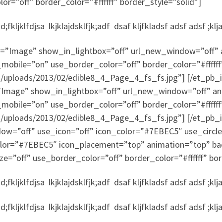
r=”off” border_color=”#ffffff” border_style=”solid”]
fkljklfdjsa lkjklajdsklfjk;adf dsaf kljfkladsf adsf adsf ;klj
”Image” show_in_lightbox=”off” url_new_window=”off” ani
mobile=”on” use_border_color=”off” border_color=”#ffffff
nt/uploads/2013/02/edible8_4_Page_4_fs_fs.jpg”] [/et_p
mage” show_in_lightbox=”off” url_new_window=”off” animat
mobile=”on” use_border_color=”off” border_color=”#ffffff
t/uploads/2013/02/edible8_4_Page_4_fs_fs.jpg”] [/et_pb_
dow=”off” use_icon=”off” icon_color=”#7EBEC5″ use_circle
color=”#7EBEC5″ icon_placement=”top” animation=”top” ba
ze=”off” use_border_color=”off” border_color=”#ffffff” bor
fkljklfdjsa lkjklajdsklfjk;adf dsaf kljfkladsf adsf adsf ;klj
fkljklfdjsa lkjklajdsklfjk;adf dsaf kljfkladsf adsf adsf ;klj