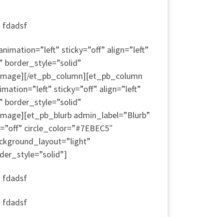
a fdadsf
mation=”left” sticky=”off” align=”left”
” border_style=”solid”
b_image][/et_pb_column][et_pb_column
ion=”left” sticky=”off” align=”left”
” border_style=”solid”
image][et_pb_blurb admin_label=”Blurb”
=”off” circle_color=”#7EBEC5″
ckground_layout=”light”
der_style=”solid”]
a fdadsf
a fdadsf