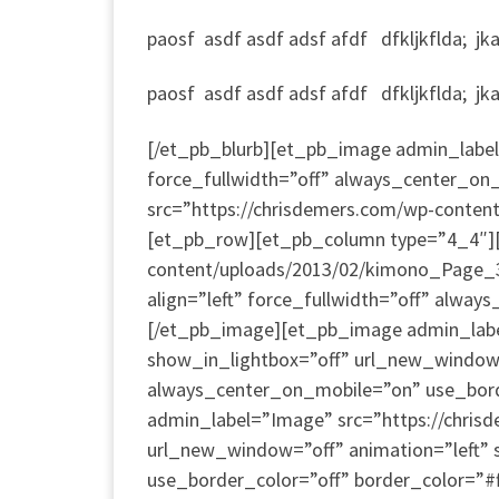
paosf asdf asdf adsf afdf dfkljkflda; jkad;
paosf asdf asdf adsf afdf dfkljkflda; jkad;
[/et_pb_blurb][et_pb_image admin_label=
force_fullwidth=”off” always_center_on_
src=”https://chrisdemers.com/wp-conten
[et_pb_row][et_pb_column type=”4_4″][
content/uploads/2013/02/kimono_Page_3_
align=”left” force_fullwidth=”off” alway
[/et_pb_image][et_pb_image admin_labe
show_in_lightbox=”off” url_new_window=”o
always_center_on_mobile=”on” use_borde
admin_label=”Image” src=”https://chri
url_new_window=”off” animation=”left” s
use_border_color=”off” border_color=”#f