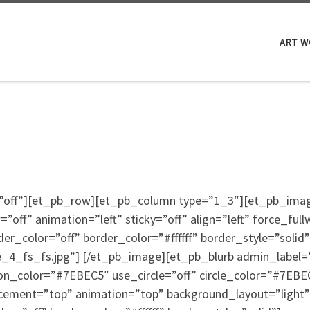
ART 
ty=”off”][et_pb_row][et_pb_column type=”1_3″][et_pb_im
ff” animation=”left” sticky=”off” align=”left” force_full
_color=”off” border_color=”#ffffff” border_style=”solid”
4_fs_fs.jpg”] [/et_pb_image][et_pb_blurb admin_label=”B
on_color=”#7EBEC5″ use_circle=”off” circle_color=”#7EBEC
cement=”top” animation=”top” background_layout=”light” 