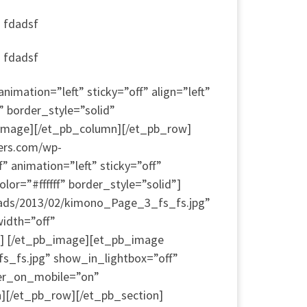
a fdadsf
a fdadsf
mation=”left” sticky=”off” align=”left”
” border_style=”solid”
_image][/et_pb_column][/et_pb_row]
ers.com/wp-
animation=”left” sticky=”off”
or=”#ffffff” border_style=”solid”]
oads/2013/02/kimono_Page_3_fs_fs.jpg”
width=”off”
d”] [/et_pb_image][et_pb_image
s_fs.jpg” show_in_lightbox=”off”
nter_on_mobile=”on”
n][/et_pb_row][/et_pb_section]