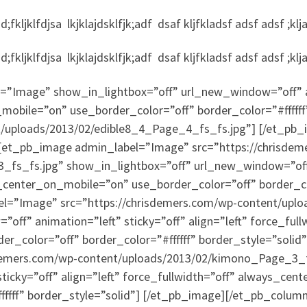
fkljklfdjsa lkjklajdsklfjk;adf dsaf kljfkladsf adsf adsf ;klj
fkljklfdjsa lkjklajdsklfjk;adf dsaf kljfkladsf adsf adsf ;klj
”Image” show_in_lightbox=”off” url_new_window=”off” ani
mobile=”on” use_border_color=”off” border_color=”#ffffff
t/uploads/2013/02/edible8_4_Page_4_fs_fs.jpg”] [/et_pb
et_pb_image admin_label=”Image” src=”https://chrisdem
fs_fs.jpg” show_in_lightbox=”off” url_new_window=”off” 
s_center_on_mobile=”on” use_border_color=”off” border_col
l=”Image” src=”https://chrisdemers.com/wp-content/upl
ff” animation=”left” sticky=”off” align=”left” force_full
r_color=”off” border_color=”#ffffff” border_style=”soli
sdemers.com/wp-content/uploads/2013/02/kimono_Page_3_f
ticky=”off” align=”left” force_fullwidth=”off” always_ce
fffff” border_style=”solid”] [/et_pb_image][/et_pb_colum