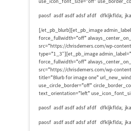
use_icon_font_size=”off” use_border_colo
paosf asdf asdf adsf afdf dfkljkflda; jkad;
[/et_pb_blurb][et_pb_image admin_label=
force_fullwidth=”off” always_center_on_
src=”https://chrisdemers.com/wp-conte
type=”1_3″][et_pb_image admin_label=”I
force_fullwidth=”off” always_center_on_
src=”https://chrisdemers.com/wp-conten
title=”Blurb for image one” url_new_win
use_circle_border=”off” circle_border_
text_orientation=”left” use_icon_font_si
paosf asdf asdf adsf afdf dfkljkflda; jkad;
paosf asdf asdf adsf afdf dfkljkflda; jkad;