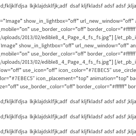
fkljklfdjsa lkjklajdsklfjk;adf dsaf kljfkladsf adsf adsf ;klj
”Image” show_in_lightbox=”off” url_new_window=”off” ani
mobile=”on” use_border_color=”off” border_color=”#ffffff
nt/uploads/2013/02/edible8_4_Page_4_fs_fs.jpg”] [/et_p
mage” show_in_lightbox=”off” url_new_window=”off” animat
mobile=”on” use_border_color=”off” border_color=”#ffffff
t/uploads/2013/02/edible8_4_Page_4_fs_fs.jpg”] [/et_pb_
dow=”off” use_icon=”off” icon_color=”#7EBEC5″ use_circle
color=”#7EBEC5″ icon_placement=”top” animation=”top” ba
ze=”off” use_border_color=”off” border_color=”#ffffff” bor
fkljklfdjsa lkjklajdsklfjk;adf dsaf kljfkladsf adsf adsf ;klj
fkljklfdjsa lkjklajdsklfjk;adf dsaf kljfkladsf adsf adsf ;klj
fkljklfdjsa lkjklajdsklfjk;adf dsaf kljfkladsf adsf adsf ;klj