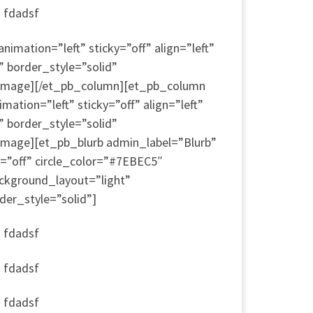
a fdadsf
mation=”left” sticky=”off” align=”left”
” border_style=”solid”
b_image][/et_pb_column][et_pb_column
ion=”left” sticky=”off” align=”left”
” border_style=”solid”
image][et_pb_blurb admin_label=”Blurb”
=”off” circle_color=”#7EBEC5″
ckground_layout=”light”
der_style=”solid”]
a fdadsf
a fdadsf
a fdadsf