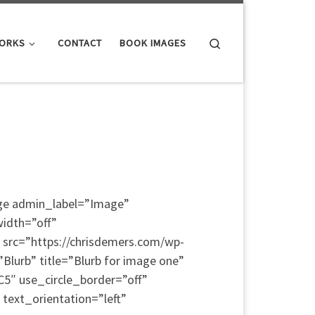
Search
WORKS
CONTACT
BOOK IMAGES
age admin_label=”Image”
width=”off”
 src=”https://chrisdemers.com/wp-
lurb” title=”Blurb for image one”
5″ use_circle_border=”off”
text_orientation=”left”