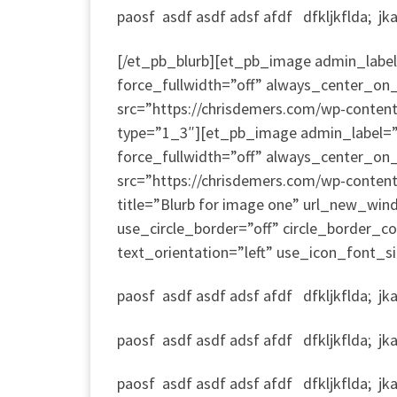
paosf asdf asdf adsf afdf dfkljkflda; jkad;
[/et_pb_blurb][et_pb_image admin_label=
force_fullwidth=”off” always_center_on_
src=”https://chrisdemers.com/wp-conte
type=”1_3″][et_pb_image admin_label=”I
force_fullwidth=”off” always_center_on_
src=”https://chrisdemers.com/wp-conten
title=”Blurb for image one” url_new_win
use_circle_border=”off” circle_border_
text_orientation=”left” use_icon_font_si
paosf asdf asdf adsf afdf dfkljkflda; jkad;
paosf asdf asdf adsf afdf dfkljkflda; jkad;
paosf asdf asdf adsf afdf dfkljkflda; jkad;