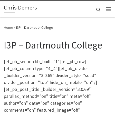
Chris Demers
Skip to content
Search
Me
Home
»
I3P – Dartmouth College
I3P – Dartmouth College
[et_pb_section bb_built=”1″][et_pb_row]
[et_pb_column type=”4_4″][et_pb_divider
_builder_version=”3.0.69″ divider_style=”solid”
divider_position=”top” hide_on_mobile=”on” /]
[et_pb_post_title _builder_version=”3.0.69″
parallax_method=”on” title=”on” meta=”off”
author=”on” date=”on” categories=”on”
comments=”on” featured_image=”off”