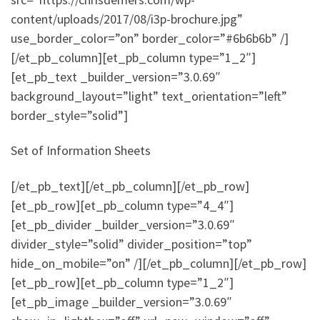
content/uploads/2017/08/i3p-brochure.jpg”
use_border_color=”on” border_color=”#6b6b6b” /]
[/et_pb_column][et_pb_column type=”1_2″]
[et_pb_text _builder_version=”3.0.69″
background_layout=”light” text_orientation=”left”
border_style=”solid”]
Set of Information Sheets
[/et_pb_text][/et_pb_column][/et_pb_row]
[et_pb_row][et_pb_column type=”4_4″]
[et_pb_divider _builder_version=”3.0.69″
divider_style=”solid” divider_position=”top”
hide_on_mobile=”on” /][/et_pb_column][/et_pb_row]
[et_pb_row][et_pb_column type=”1_2″]
[et_pb_image _builder_version=”3.0.69″