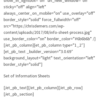
show_in_lightbox=”off” url_new_window=”off”
sticky=”off” align=”left”
always_center_on_mobile=”on” use_overlay=”off”
border_style=”solid” force_fullwidth=”off”
src=”https://chrisdemers.com/wp-
content/uploads/2017/08/info-sheet-process.jpg”
use_border_color=”on” border_color=”#6b6b6b” /]
[/et_pb_column][et_pb_column type=”1_2″]
[et_pb_text _builder_version=”3.0.69″
background_layout=”light” text_orientation=”left”
border_style=”solid”]
Set of Information Sheets
[/et_pb_text][/et_pb_column][/et_pb_row]
[/et_pb_section]