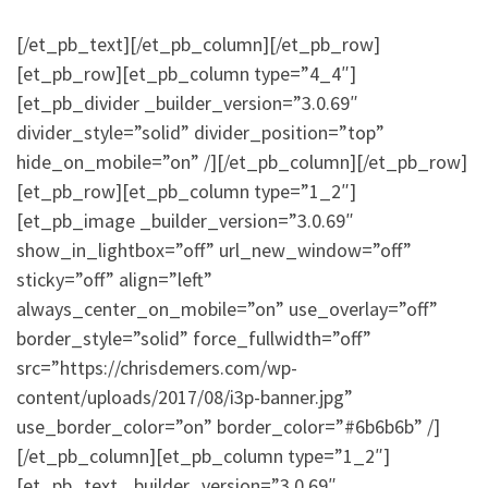
[/et_pb_text][/et_pb_column][/et_pb_row]
[et_pb_row][et_pb_column type=”4_4″]
[et_pb_divider _builder_version=”3.0.69″
divider_style=”solid” divider_position=”top”
hide_on_mobile=”on” /][/et_pb_column][/et_pb_row]
[et_pb_row][et_pb_column type=”1_2″]
[et_pb_image _builder_version=”3.0.69″
show_in_lightbox=”off” url_new_window=”off”
sticky=”off” align=”left”
always_center_on_mobile=”on” use_overlay=”off”
border_style=”solid” force_fullwidth=”off”
src=”https://chrisdemers.com/wp-
content/uploads/2017/08/i3p-banner.jpg”
use_border_color=”on” border_color=”#6b6b6b” /]
[/et_pb_column][et_pb_column type=”1_2″]
[et_pb_text _builder_version=”3.0.69″