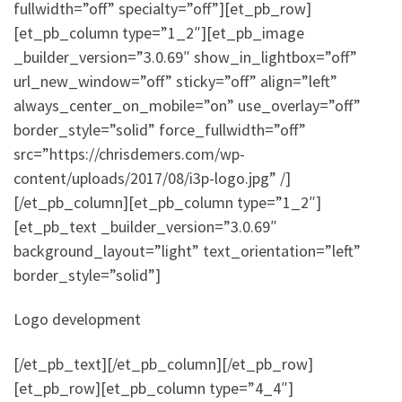
fullwidth=”off” specialty=”off”][et_pb_row]
[et_pb_column type=”1_2″][et_pb_image
_builder_version=”3.0.69″ show_in_lightbox=”off”
url_new_window=”off” sticky=”off” align=”left”
always_center_on_mobile=”on” use_overlay=”off”
border_style=”solid” force_fullwidth=”off”
src=”https://chrisdemers.com/wp-
content/uploads/2017/08/i3p-logo.jpg” /]
[/et_pb_column][et_pb_column type=”1_2″]
[et_pb_text _builder_version=”3.0.69″
background_layout=”light” text_orientation=”left”
border_style=”solid”]
Logo development
[/et_pb_text][/et_pb_column][/et_pb_row]
[et_pb_row][et_pb_column type=”4_4″]