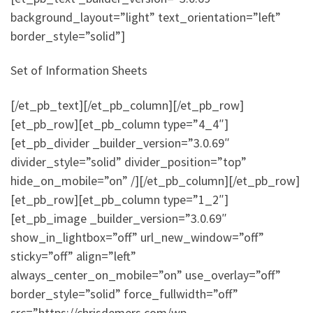
background_layout=”light” text_orientation=”left”
border_style=”solid”]
Set of Information Sheets
[/et_pb_text][/et_pb_column][/et_pb_row]
[et_pb_row][et_pb_column type=”4_4″]
[et_pb_divider _builder_version=”3.0.69″
divider_style=”solid” divider_position=”top”
hide_on_mobile=”on” /][/et_pb_column][/et_pb_row]
[et_pb_row][et_pb_column type=”1_2″]
[et_pb_image _builder_version=”3.0.69″
show_in_lightbox=”off” url_new_window=”off”
sticky=”off” align=”left”
always_center_on_mobile=”on” use_overlay=”off”
border_style=”solid” force_fullwidth=”off”
src=”https://chrisdemers.com/wp-