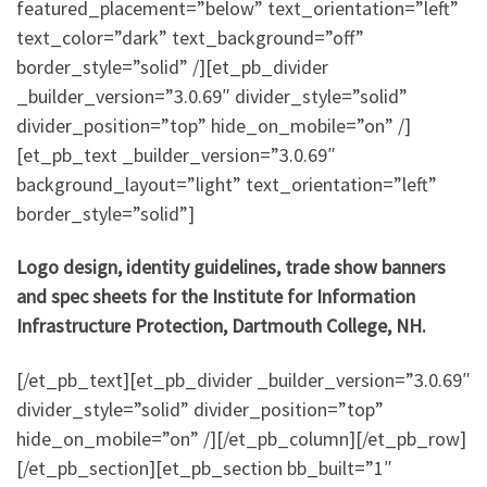
featured_placement=”below” text_orientation=”left”
text_color=”dark” text_background=”off”
border_style=”solid” /][et_pb_divider
_builder_version=”3.0.69″ divider_style=”solid”
divider_position=”top” hide_on_mobile=”on” /]
[et_pb_text _builder_version=”3.0.69″
background_layout=”light” text_orientation=”left”
border_style=”solid”]
Logo design, identity guidelines, trade show banners
and spec sheets for the Institute for Information
Infrastructure Protection, Dartmouth College, NH.
[/et_pb_text][et_pb_divider _builder_version=”3.0.69″
divider_style=”solid” divider_position=”top”
hide_on_mobile=”on” /][/et_pb_column][/et_pb_row]
[/et_pb_section][et_pb_section bb_built=”1″