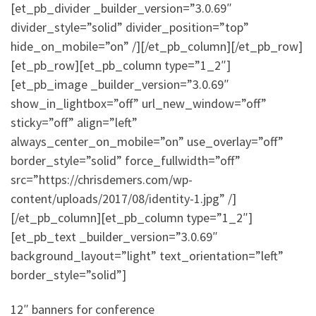
[et_pb_divider _builder_version=”3.0.69″
divider_style=”solid” divider_position=”top”
hide_on_mobile=”on” /][/et_pb_column][/et_pb_row]
[et_pb_row][et_pb_column type=”1_2″]
[et_pb_image _builder_version=”3.0.69″
show_in_lightbox=”off” url_new_window=”off”
sticky=”off” align=”left”
always_center_on_mobile=”on” use_overlay=”off”
border_style=”solid” force_fullwidth=”off”
src=”https://chrisdemers.com/wp-
content/uploads/2017/08/identity-1.jpg” /]
[/et_pb_column][et_pb_column type=”1_2″]
[et_pb_text _builder_version=”3.0.69″
background_layout=”light” text_orientation=”left”
border_style=”solid”]
12″ banners for conference