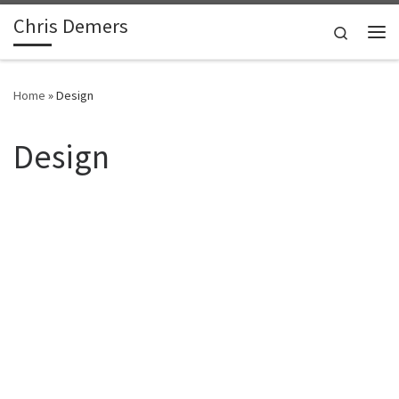
Chris Demers
Skip to content
Search
Me
Home
»
Design
Design