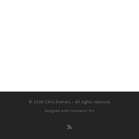
© 2026
Chris Demers
–
All rights reserved
Designed with
Customizr Pro