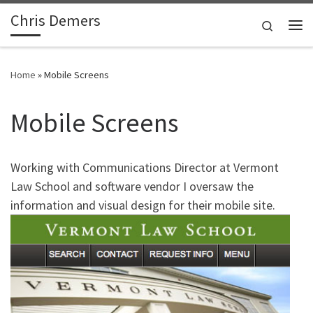
Chris Demers
Skip to content
Search
Me
Home
»
Mobile Screens
Mobile Screens
Working with Communications Director at Vermont
Law School and software vendor I oversaw the
information and visual design for their mobile site.