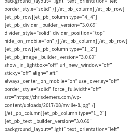
background_layout=”light” text_orientation=”left”
border_style=”solid” /][/et_pb_column][/et_pb_row]
[et_pb_row][et_pb_column type=”4_4″]
[et_pb_divider _builder_version=”3.0.69″
divider_style=”solid” divider_position=”top”
hide_on_mobile=”on” /][/et_pb_column][/et_pb_row]
[et_pb_row][et_pb_column type=”1_2″]
[et_pb_image _builder_version=”3.0.69″
show_in_lightbox=”off” url_new_window=”off”
sticky=”off” align=”left”
always_center_on_mobile=”on” use_overlay=”off”
border_style=”solid” force_fullwidth=”off”
src=”https://chrisdemers.com/wp-
content/uploads/2017/08/mville-8.jpg” /]
[/et_pb_column][et_pb_column type=”1_2″]
[et_pb_text _builder_version=”3.0.69″
background_layout=”light” text_orientation=”left”