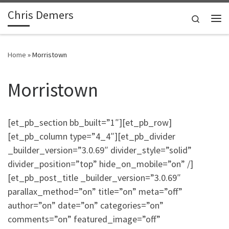
Chris Demers
Skip to content
Search
Me
Home
»
Morristown
Morristown
[et_pb_section bb_built=”1″][et_pb_row]
[et_pb_column type=”4_4″][et_pb_divider
_builder_version=”3.0.69″ divider_style=”solid”
divider_position=”top” hide_on_mobile=”on” /]
[et_pb_post_title _builder_version=”3.0.69″
parallax_method=”on” title=”on” meta=”off”
author=”on” date=”on” categories=”on”
comments=”on” featured_image=”off”