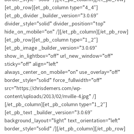
[et_pb_row][et_pb_column type=”4_4″]
[et_pb_divider _builder_version=”3.0.69″
divider_style=”solid” divider_position=”top”
hide_on_mobile=”on” /][/et_pb_column][/et_pb_row]
[et_pb_row][et_pb_column type=”1_2″]
[et_pb_image _builder_version=”3.0.69″
show_in_lightbox=”off” url_new_window=”off”
sticky=”off” align=”left”
always_center_on_mobile=”on” use_overlay=”off”
border_style=”solid” force_fullwidth=”off”
src=”https://chrisdemers.com/wp-
content/uploads/2013/02/mville-4.jpg” /]
[/et_pb_column][et_pb_column type=”1_2″]
[et_pb_text _builder_version=”3.0.69″
background_layout=”light” text_orientation=”left”
border_style=”solid” /][/et_pb_column][/et_pb_row]