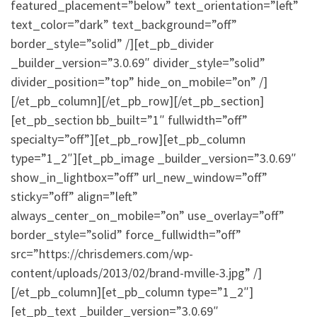
featured_placement=”below” text_orientation=”left”
text_color=”dark” text_background=”off”
border_style=”solid” /][et_pb_divider
_builder_version=”3.0.69″ divider_style=”solid”
divider_position=”top” hide_on_mobile=”on” /]
[/et_pb_column][/et_pb_row][/et_pb_section]
[et_pb_section bb_built=”1″ fullwidth=”off”
specialty=”off”][et_pb_row][et_pb_column
type=”1_2″][et_pb_image _builder_version=”3.0.69″
show_in_lightbox=”off” url_new_window=”off”
sticky=”off” align=”left”
always_center_on_mobile=”on” use_overlay=”off”
border_style=”solid” force_fullwidth=”off”
src=”https://chrisdemers.com/wp-
content/uploads/2013/02/brand-mville-3.jpg” /]
[/et_pb_column][et_pb_column type=”1_2″]
[et_pb_text _builder_version=”3.0.69″