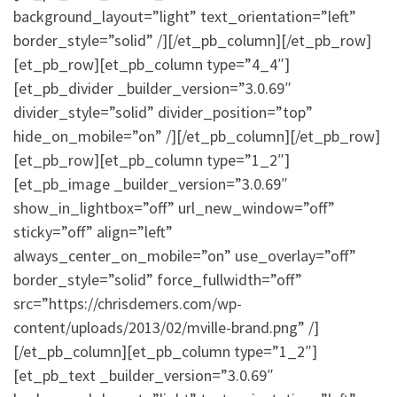
background_layout=”light” text_orientation=”left”
border_style=”solid” /][/et_pb_column][/et_pb_row]
[et_pb_row][et_pb_column type=”4_4″]
[et_pb_divider _builder_version=”3.0.69″
divider_style=”solid” divider_position=”top”
hide_on_mobile=”on” /][/et_pb_column][/et_pb_row]
[et_pb_row][et_pb_column type=”1_2″]
[et_pb_image _builder_version=”3.0.69″
show_in_lightbox=”off” url_new_window=”off”
sticky=”off” align=”left”
always_center_on_mobile=”on” use_overlay=”off”
border_style=”solid” force_fullwidth=”off”
src=”https://chrisdemers.com/wp-
content/uploads/2013/02/mville-brand.png” /]
[/et_pb_column][et_pb_column type=”1_2″]
[et_pb_text _builder_version=”3.0.69″