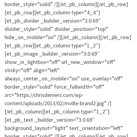
border_style=”solid” /][/et_pb_column][/et_pb_row]
[et_pb_row][et_pb_column type=”4_4″]
[et_pb_divider _builder_version=”3.0.69″
divider_style=”solid” divider_position=”top”
hide_on_mobile=”on” /][/et_pb_column][/et_pb_row]
[et_pb_row][et_pb_column type=”1_2″]
[et_pb_image _builder_version=”3.0.69″
show_in_lightbox=”off” url_new_window=”off”
sticky=”off” align=”left”
always_center_on_mobile=”on” use_overlay=”off”
border_style=”solid” force_fullwidth=”off”
src=”https://chrisdemers.com/wp-
content/uploads/2013/02/mville-brand2.jpg” /]
[/et_pb_column][et_pb_column type=”1_2″]
[et_pb_text _builder_version=”3.0.69″
background_layout=”light” text_orientation=”left”
border_style=”solid” /][/et_pb_column][/et_pb_row]