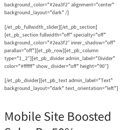
background_color=”#2ea3f2″ alignment=”center”
background_layout=”dark” /]
[/et_pb_fullwidth_slider][/et_pb_section]
[et_pb_section fullwidth=”off” specialty=”off”
background_color=”#2ea3f2″ inner_shadow=”off”
parallax=”off”][et_pb_row][et_pb_column
type=”1_2″][et_pb_divider admin_label=”Divider”
color=”#ffffff” show_divider=”off” height=”90″]
[/et_pb_divider][et_pb_text admin_label=”Text”
background_layout=”dark” text_orientation=”left”]
Mobile Site Boosted