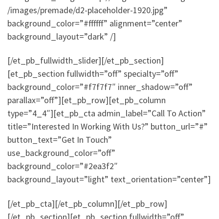
/images/premade/d2-placeholder-1920.jpg”
background_color=”#ffffff” alignment=”center”
background_layout=”dark” /]
[/et_pb_fullwidth_slider][/et_pb_section]
[et_pb_section fullwidth=”off” specialty=”off”
background_color=”#f7f7f7″ inner_shadow=”off”
parallax=”off”][et_pb_row][et_pb_column
type=”4_4″][et_pb_cta admin_label=”Call To Action”
title=”Interested In Working With Us?” button_url=”#”
button_text=”Get In Touch”
use_background_color=”off”
background_color=”#2ea3f2″
background_layout=”light” text_orientation=”center”]
[/et_pb_cta][/et_pb_column][/et_pb_row]
[/et_pb_section][et_pb_section fullwidth=”off”