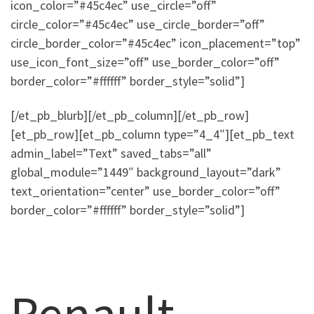
icon_color=”#45c4ec” use_circle=”off”
circle_color=”#45c4ec” use_circle_border=”off”
circle_border_color=”#45c4ec” icon_placement=”top”
use_icon_font_size=”off” use_border_color=”off”
border_color=”#ffffff” border_style=”solid”]
[/et_pb_blurb][/et_pb_column][/et_pb_row]
[et_pb_row][et_pb_column type=”4_4″][et_pb_text
admin_label=”Text” saved_tabs=”all”
global_module=”1449″ background_layout=”dark”
text_orientation=”center” use_border_color=”off”
border_color=”#ffffff” border_style=”solid”]
Renault