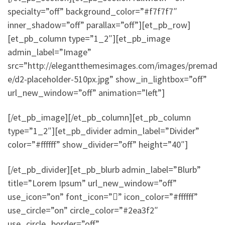
specialty=”off” background_color=”#f7f7f7″
inner_shadow=”off” parallax=”off”][et_pb_row]
[et_pb_column type=”1_2″][et_pb_image
admin_label=”Image”
src=”http://elegantthemesimages.com/images/premad
e/d2-placeholder-510px.jpg” show_in_lightbox=”off”
url_new_window=”off” animation=”left”]
[/et_pb_image][/et_pb_column][et_pb_column
type=”1_2″][et_pb_divider admin_label=”Divider”
color=”#ffffff” show_divider=”off” height=”40″]
[/et_pb_divider][et_pb_blurb admin_label=”Blurb”
title=”Lorem Ipsum” url_new_window=”off”
use_icon=”on” font_icon=”” icon_color=”#ffffff”
use_circle=”on” circle_color=”#2ea3f2″
use_circle_border=”off”