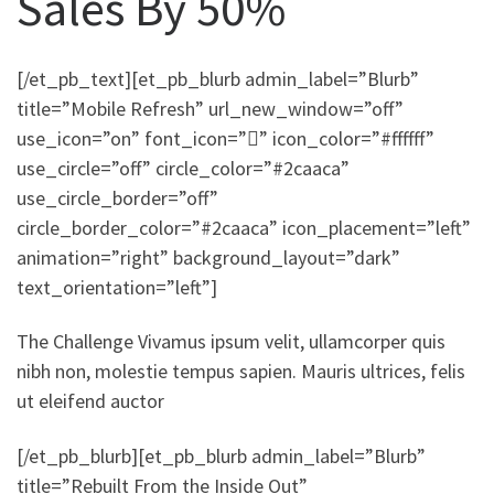
Sales By 50%
[/et_pb_text][et_pb_blurb admin_label=”Blurb”
title=”Mobile Refresh” url_new_window=”off”
use_icon=”on” font_icon=”” icon_color=”#ffffff”
use_circle=”off” circle_color=”#2caaca”
use_circle_border=”off”
circle_border_color=”#2caaca” icon_placement=”left”
animation=”right” background_layout=”dark”
text_orientation=”left”]
The Challenge Vivamus ipsum velit, ullamcorper quis
nibh non, molestie tempus sapien. Mauris ultrices, felis
ut eleifend auctor
[/et_pb_blurb][et_pb_blurb admin_label=”Blurb”
title=”Rebuilt From the Inside Out”