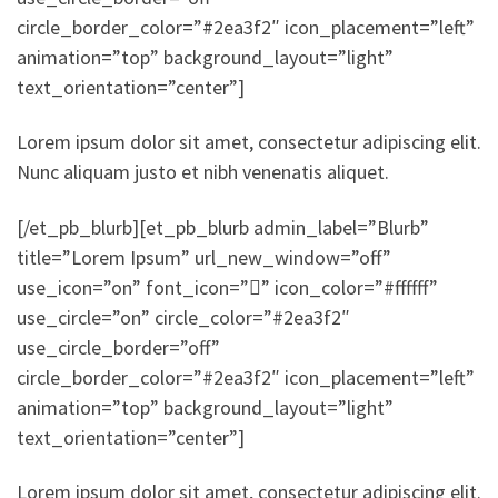
circle_border_color=”#2ea3f2″ icon_placement=”left”
animation=”top” background_layout=”light”
text_orientation=”center”]
Lorem ipsum dolor sit amet, consectetur adipiscing elit.
Nunc aliquam justo et nibh venenatis aliquet.
[/et_pb_blurb][et_pb_blurb admin_label=”Blurb”
title=”Lorem Ipsum” url_new_window=”off”
use_icon=”on” font_icon=”” icon_color=”#ffffff”
use_circle=”on” circle_color=”#2ea3f2″
use_circle_border=”off”
circle_border_color=”#2ea3f2″ icon_placement=”left”
animation=”top” background_layout=”light”
text_orientation=”center”]
Lorem ipsum dolor sit amet, consectetur adipiscing elit.