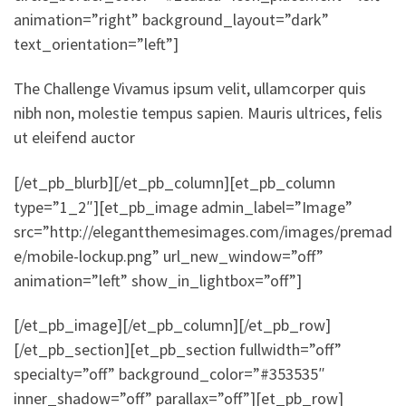
animation=”right” background_layout=”dark”
text_orientation=”left”]
The Challenge Vivamus ipsum velit, ullamcorper quis
nibh non, molestie tempus sapien. Mauris ultrices, felis
ut eleifend auctor
[/et_pb_blurb][/et_pb_column][et_pb_column
type=”1_2″][et_pb_image admin_label=”Image”
src=”http://elegantthemesimages.com/images/premad
e/mobile-lockup.png” url_new_window=”off”
animation=”left” show_in_lightbox=”off”]
[/et_pb_image][/et_pb_column][/et_pb_row]
[/et_pb_section][et_pb_section fullwidth=”off”
specialty=”off” background_color=”#353535″
inner_shadow=”off” parallax=”off”][et_pb_row]