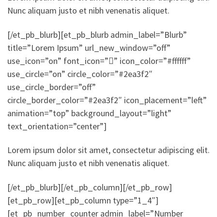
Nunc aliquam justo et nibh venenatis aliquet.
[/et_pb_blurb][et_pb_blurb admin_label=”Blurb”
title=”Lorem Ipsum” url_new_window=”off”
use_icon=”on” font_icon=”” icon_color=”#ffffff”
use_circle=”on” circle_color=”#2ea3f2″
use_circle_border=”off”
circle_border_color=”#2ea3f2″ icon_placement=”left”
animation=”top” background_layout=”light”
text_orientation=”center”]
Lorem ipsum dolor sit amet, consectetur adipiscing elit.
Nunc aliquam justo et nibh venenatis aliquet.
[/et_pb_blurb][/et_pb_column][/et_pb_row]
[et_pb_row][et_pb_column type=”1_4″]
[et_pb_number_counter admin_label=”Number