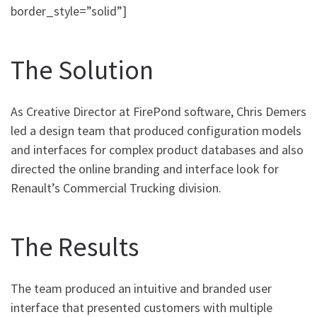
border_style=”solid”]
The Solution
As Creative Director at FirePond software, Chris Demers
led a design team that produced configuration models
and interfaces for complex product databases and also
directed the online branding and interface look for
Renault’s Commercial Trucking division.
The Results
The team produced an intuitive and branded user
interface that presented customers with multiple