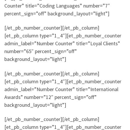
Counter” title=”Coding Languages” number=”7″
percent_sign=”off” background_layout=”light”]
[/et_pb_number_counter][/et_pb_column]
[et_pb_column type=”1_4″][et_pb_number_counter
admin_label=”Number Counter” title=”Loyal Clients”
number=”65″ percent_sign=”off”
background_layout=”light”]
[/et_pb_number_counter][/et_pb_column]
[et_pb_column type=”1_4″][et_pb_number_counter
admin_label=”Number Counter” title=”International
Awards” number=”12″ percent_sign=”off”
background_layout=”light”]
[/et_pb_number_counter][/et_pb_column]
[et_pb_column type=”1_4″][et_pb_number_counter