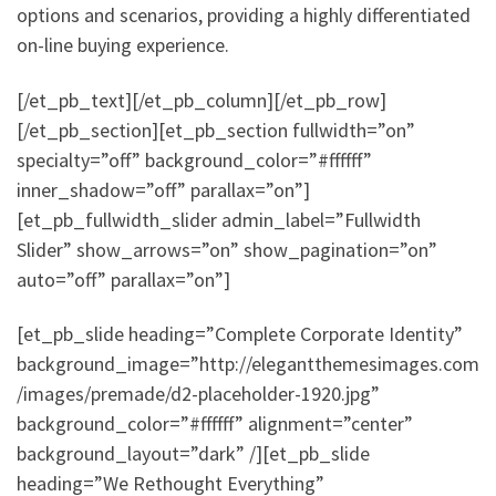
options and scenarios, providing a highly differentiated
on-line buying experience.
[/et_pb_text][/et_pb_column][/et_pb_row]
[/et_pb_section][et_pb_section fullwidth=”on”
specialty=”off” background_color=”#ffffff”
inner_shadow=”off” parallax=”on”]
[et_pb_fullwidth_slider admin_label=”Fullwidth
Slider” show_arrows=”on” show_pagination=”on”
auto=”off” parallax=”on”]
[et_pb_slide heading=”Complete Corporate Identity”
background_image=”http://elegantthemesimages.com
/images/premade/d2-placeholder-1920.jpg”
background_color=”#ffffff” alignment=”center”
background_layout=”dark” /][et_pb_slide
heading=”We Rethought Everything”