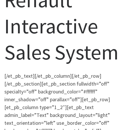
Interactive
Sales System
[/et_pb_text][/et_pb_column][/et_pb_row]
[/et_pb_section][et_pb_section fullwidth=”off”
specialty=”off” background_color=”#ffffff”
inner_shadow=”off” parallax=”off”][et_pb_row]
[et_pb_column type=”1_2″][et_pb_text
admin_label=”Text” background_layout=”light”
text_orientation=”left” use_border_color=”off”