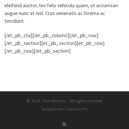
eleifend auctor, leo felis vehicula quam, ut accumsan
augue nunc at nisl. Cras venenatis ac lorema ac
tincidunt.
[/et_pb_cta][/et_pb_column][/et_pb_row]
[/et_pb_section][et_pb_section][et_pb_row]
[/et_pb_row][/et_pb_section]
© 2026
Chris Demers
–
All rights reserved
Designed with
Customizr Pro