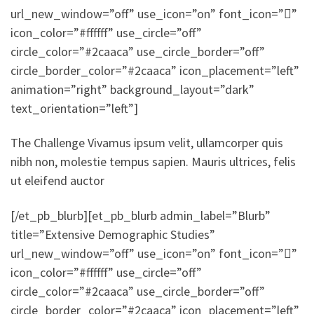
url_new_window=”off” use_icon=”on” font_icon=””
icon_color=”#ffffff” use_circle=”off”
circle_color=”#2caaca” use_circle_border=”off”
circle_border_color=”#2caaca” icon_placement=”left”
animation=”right” background_layout=”dark”
text_orientation=”left”]
The Challenge Vivamus ipsum velit, ullamcorper quis
nibh non, molestie tempus sapien. Mauris ultrices, felis
ut eleifend auctor
[/et_pb_blurb][et_pb_blurb admin_label=”Blurb”
title=”Extensive Demographic Studies”
url_new_window=”off” use_icon=”on” font_icon=””
icon_color=”#ffffff” use_circle=”off”
circle_color=”#2caaca” use_circle_border=”off”
circle_border_color=”#2caaca” icon_placement=”left”