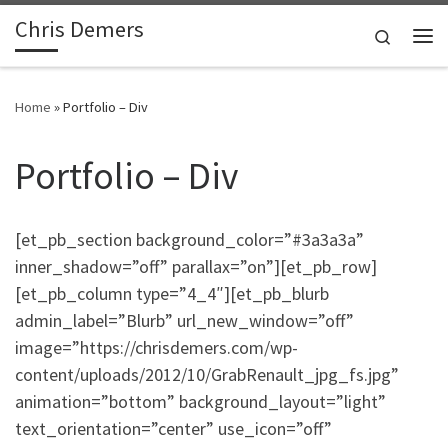
Chris Demers
Skip to content
Search
Me
Home
»
Portfolio – Div
Portfolio – Div
[et_pb_section background_color=”#3a3a3a”
inner_shadow=”off” parallax=”on”][et_pb_row]
[et_pb_column type=”4_4″][et_pb_blurb
admin_label=”Blurb” url_new_window=”off”
image=”https://chrisdemers.com/wp-
content/uploads/2012/10/GrabRenault_jpg_fs.jpg”
animation=”bottom” background_layout=”light”
text_orientation=”center” use_icon=”off”