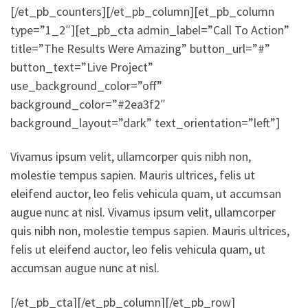
[/et_pb_counters][/et_pb_column][et_pb_column
type=”1_2″][et_pb_cta admin_label=”Call To Action”
title=”The Results Were Amazing” button_url=”#”
button_text=”Live Project”
use_background_color=”off”
background_color=”#2ea3f2″
background_layout=”dark” text_orientation=”left”]
Vivamus ipsum velit, ullamcorper quis nibh non,
molestie tempus sapien. Mauris ultrices, felis ut
eleifend auctor, leo felis vehicula quam, ut accumsan
augue nunc at nisl. Vivamus ipsum velit, ullamcorper
quis nibh non, molestie tempus sapien. Mauris ultrices,
felis ut eleifend auctor, leo felis vehicula quam, ut
accumsan augue nunc at nisl.
[/et_pb_cta][/et_pb_column][/et_pb_row]