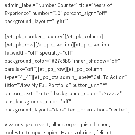
admin_label=”Number Counter” title=”Years of
Experience” number=”10″ percent_sign=”off”
background_layout=”light”]
[/et_pb_number_counter][/et_pb_column]
[/et_pb_row][/et_pb_section][et_pb_section
fullwidth=”off” specialty=”off”
background_color=”#27c8b8″ inner_shadow=”off”
parallax=”off”][et_pb_row][et_pb_column
type=”4_4″][et_pb_cta admin_label=”Call To Action”
title=”View My Full Portfolio” button_url=”#”
button_text=”Enter” background_color=”#2caaca”
use_background_color=”off”
background_layout=”dark” text_orientation=”center”]
Vivamus ipsum velit, ullamcorper quis nibh non,
molestie tempus sapien. Mauris ultrices, felis ut