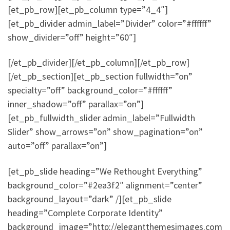
[et_pb_row][et_pb_column type=”4_4″]
[et_pb_divider admin_label=”Divider” color=”#ffffff”
show_divider=”off” height=”60″]
[/et_pb_divider][/et_pb_column][/et_pb_row]
[/et_pb_section][et_pb_section fullwidth=”on”
specialty=”off” background_color=”#ffffff”
inner_shadow=”off” parallax=”on”]
[et_pb_fullwidth_slider admin_label=”Fullwidth
Slider” show_arrows=”on” show_pagination=”on”
auto=”off” parallax=”on”]
[et_pb_slide heading=”We Rethought Everything”
background_color=”#2ea3f2″ alignment=”center”
background_layout=”dark” /][et_pb_slide
heading=”Complete Corporate Identity”
background_image=”http://elegantthemesimages.com