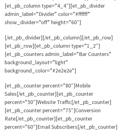
[et_pb_column type=”4_4″][et_pb_divider
admin_label=”Divider” color=”#ffffff”
show_divider=”off” height=”60″]
[/et_pb_divider][/et_pb_column][/et_pb_row]
[et_pb_row][et_pb_column type=”1_2″]
[et_pb_counters admin_label=”Bar Counters”
background_layout=”light”
background_color=”#2e2e2e”]
[et_pb_counter percent=”80″]Mobile
Sales[/et_pb_counter][et_pb_counter
percent=”50″]Website Traffic[/et_pb_counter]
[et_pb_counter percent=”75″]Conversion
Rate[/et_pb_counter][et_pb_counter
percent=”60″]Email Subscribers[/et_pb_counter]