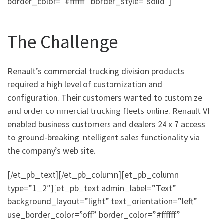
border_color=”#ffffff” border_style=”solid”]
The Challenge
Renault’s commercial trucking division products
required a high level of customization and
configuration. Their customers wanted to customize
and order commercial trucking fleets online. Renault VI
enabled business customers and dealers 24 x 7 access
to ground-breaking intelligent sales functionality via
the company’s web site.
[/et_pb_text][/et_pb_column][et_pb_column
type=”1_2″][et_pb_text admin_label=”Text”
background_layout=”light” text_orientation=”left”
use_border_color=”off” border_color=”#ffffff”