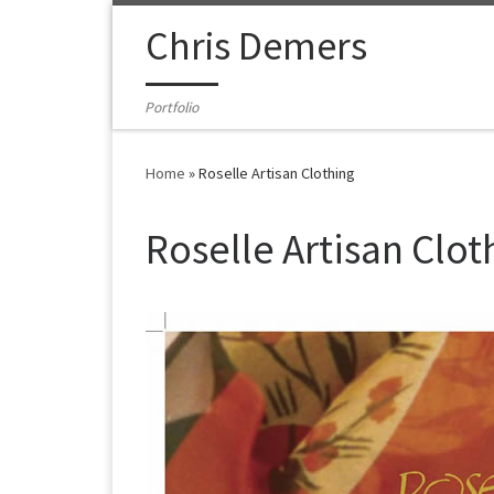
Skip to content
Chris Demers
Portfolio
Home
»
Roselle Artisan Clothing
Roselle Artisan Clot