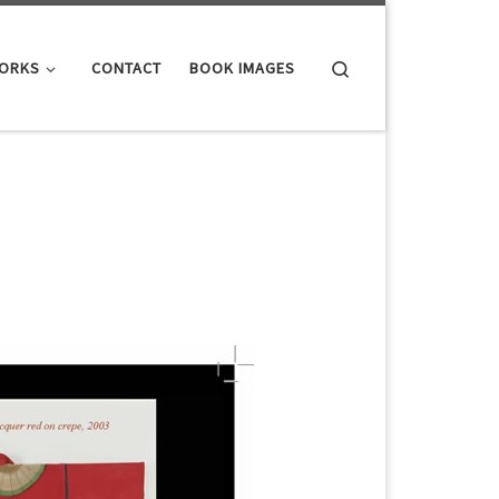
Search
WORKS
CONTACT
BOOK IMAGES