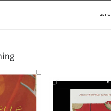
ART 
hing