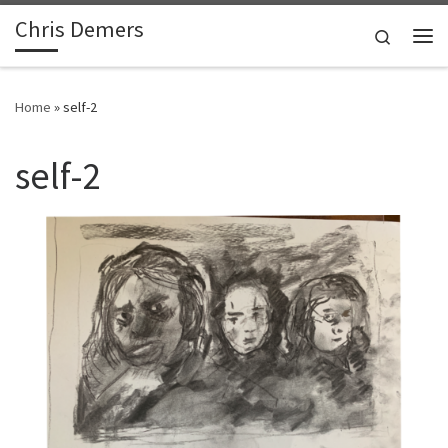
Chris Demers
Skip to content
Search
Me
Home
»
self-2
self-2