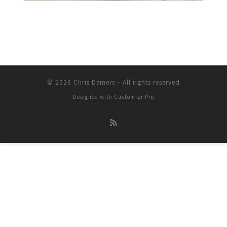
© 2026
Chris Demers
–
All rights reserved
Designed with
Customizr Pro