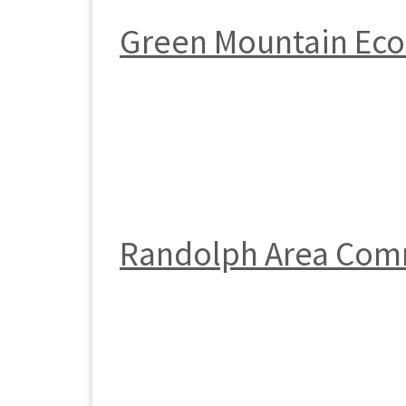
Green Mountain Ec
Randolph Area Com