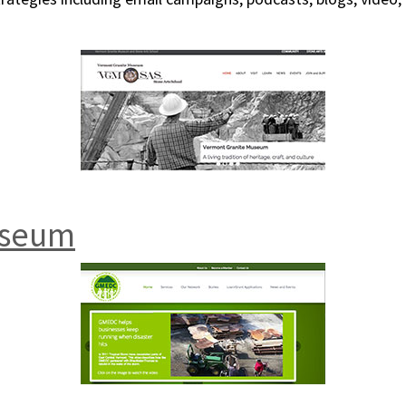
useum