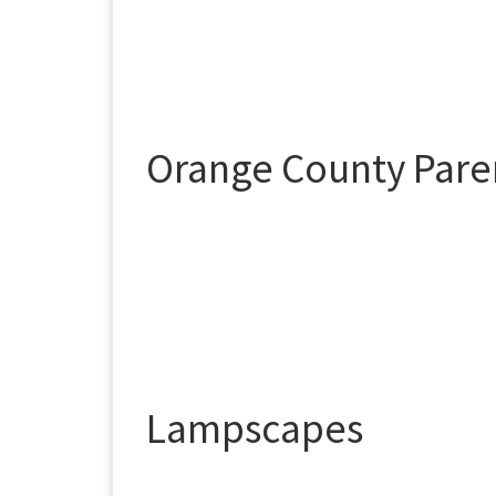
Orange County Paren
Lampscapes