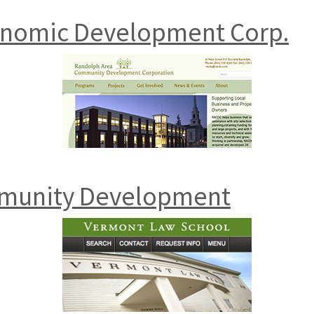
onomic Development Corp.
munity Development