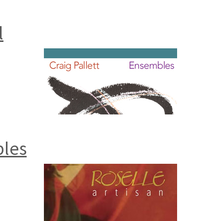
l
bles