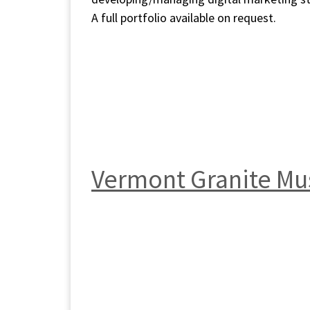
A full portfolio available on request.
Vermont Granite M