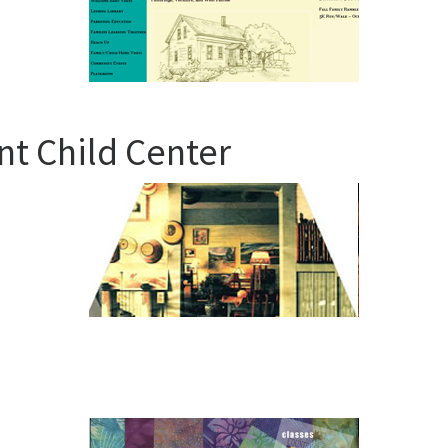
t Child Center