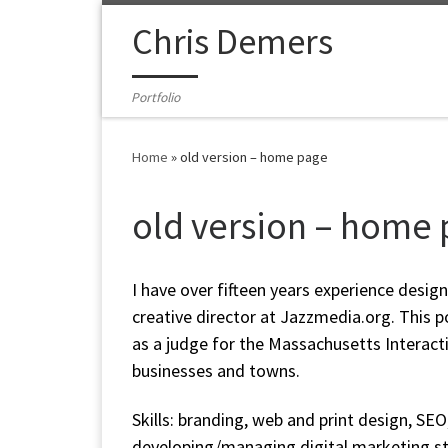
Skip to content
Chris Demers
Portfolio
Home
»
old version – home page
old version – home
I have over fifteen years experience desig
creative director at Jazzmedia.org. This p
as a judge for the Massachusetts Interac
businesses and towns.
Skills: branding, web and print design, SE
developing/managing digital marketing str