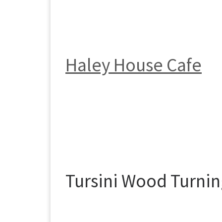
Haley House Cafe
Tursini Wood Turni