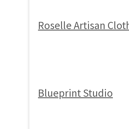
Roselle Artisan Clot
Blueprint Studio