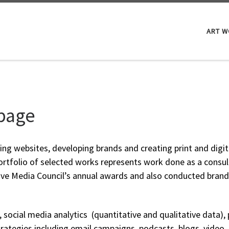
ART 
 page
ning websites, developing brands and creating print and digit
ortfolio of selected works represents work done as a consul
tive Media Council’s annual awards and also conducted bra
O, social media analytics (quantitative and qualitative data)
ategies including email campaigns, podcasts, blogs, video,