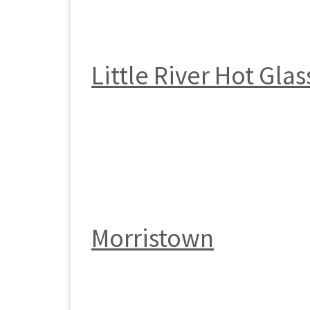
Little River Hot Glas
Morristown