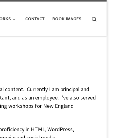
Search
WORKS
CONTACT
BOOK IMAGES
al content. Currently I am principal and
tant, and as an employee. I’ve also served
nding workshops for New England
, proficiency in HTML, WordPress,
 mobile and social media.