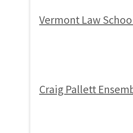
Vermont Law Schoo
Craig Pallett Ensem